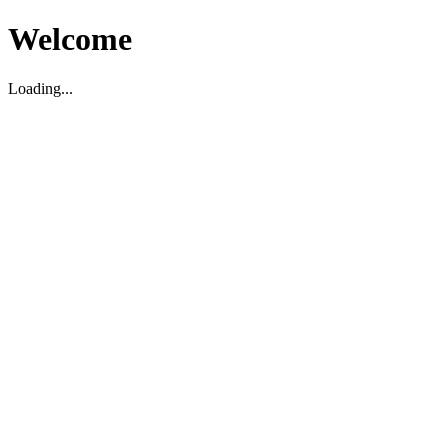
Welcome
Loading...