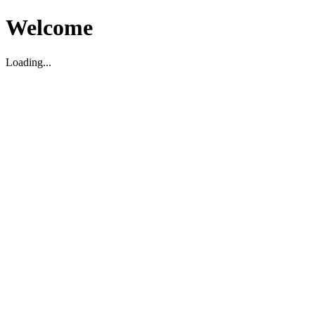
Welcome
Loading...