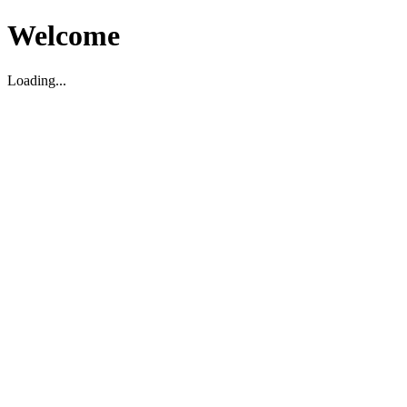
Welcome
Loading...