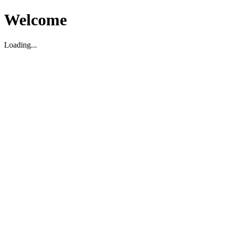
Welcome
Loading...